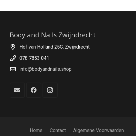
Body and Nails Zwijndrecht
Hof van Holland 25C, Zwijndrecht
078 7853 041
info@bodyandnails.shop
Home
Contact
Algemene Voorwaarden