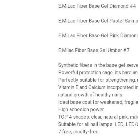
E.MiLac Fiber Base Gel Diamond #4
E.MiLac Fiber Base Gel Pastel Salm
E.MiLac Fiber Base Gel Pink Diamon
E.Milac Fiber Base Gel Umber #7
Synthetic fibers in the base gel serv
Powerful protection cage; it’s hard an
Perfectly suitable for strengthening,
Vitamin Е and Calcium incorporated i
natural growth of healthy nails.
Ideal base coat for weakened, fragile 
High adhesion power.
TOP 4 shades: clear, natural pink, mi
Suitable for all nail lamps: LED; LED
7 free; cruelty-free.