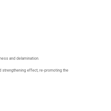
leness and delamination.
d strengthening effect, re-promoting the