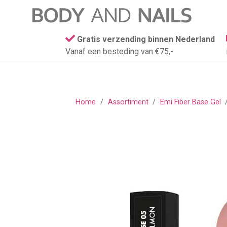
Gratis verzending binnen Nederland
Vanaf een besteding van €75,-
Home
/
Assortiment
/
Emi Fiber Base Gel