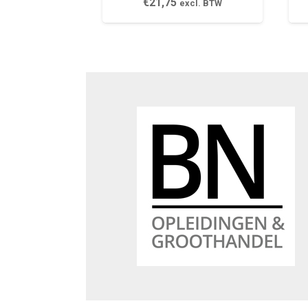
€
21,75
excl. BTW