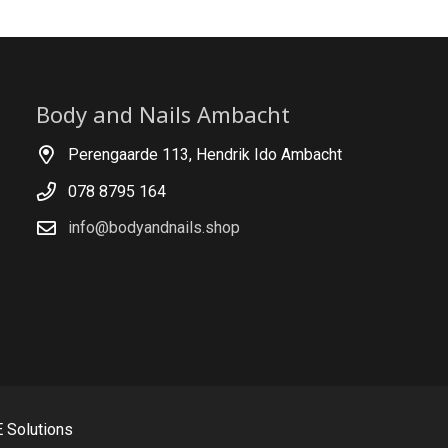
Body and Nails Ambacht
Perengaarde 113, Hendrik Ido Ambacht
078 8795 164
info@bodyandnails.shop
 Solutions