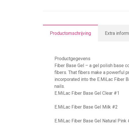
Productomschrijving
Extra inform
Productgegevens
Fiber Base Gel – a gel polish base co
fibers. That fibers make a powerful p
incorporated into the E.MiLac Fiber 
nails.
E.MiLac Fiber Base Gel Clear #1
E.MiLac Fiber Base Gel Milk #2
E.MiLac Fiber Base Gel Natural Pink