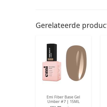
Gerelateerde produc
Emi Fiber Base Gel
Umber #7 | 15ML