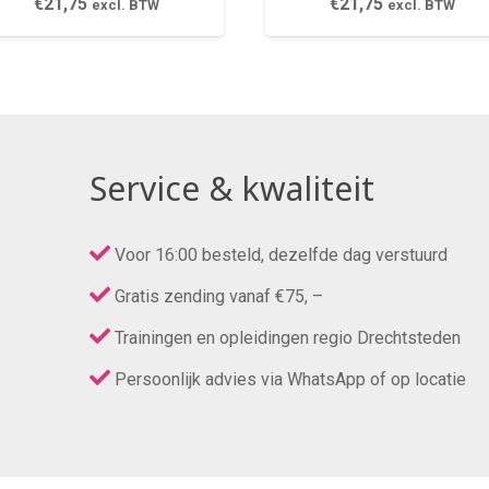
€
21,75
€
21,75
excl. BTW
excl. BTW
Service & kwaliteit
Voor 16:00 besteld, dezelfde dag verstuurd
Gratis zending vanaf €75, –
Trainingen en opleidingen regio Drechtsteden
Persoonlijk advies via WhatsApp of op locatie