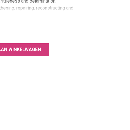
brittleness and delamination.
thening, repairing, reconstructing and
orated into the E.MiLac Fiber Base
rcing and strengthening effect, re-
of healthy nails.
 fragile and thin nails.
AAN WINKELWAGEN