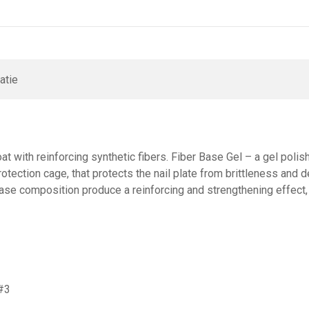
atie
at with reinforcing synthetic fibers. Fiber Base Gel – a gel polis
rotection cage, that protects the nail plate from brittleness and 
Base composition produce a reinforcing and strengthening effect,
 #3