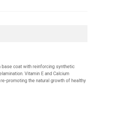
h base coat with reinforcing synthetic
delamination. Vitamin Е and Calcium
 re-promoting the natural growth of healthy