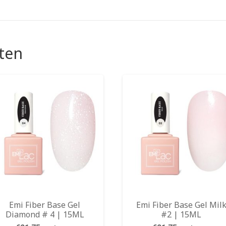
ten
Emi Fiber Base Gel
Emi Fiber Base Gel Mil
Diamond # 4 | 15ML
#2 | 15ML