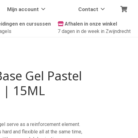
Mijn account
Contact
idingen en cursussen
Afhalen in onze winkel
agels
7 dagen in de week in Zwijndrecht
Base Gel Pastel
 | 15ML
 gel serve as a reinforcement element.
s hard and flexible all at the same time,