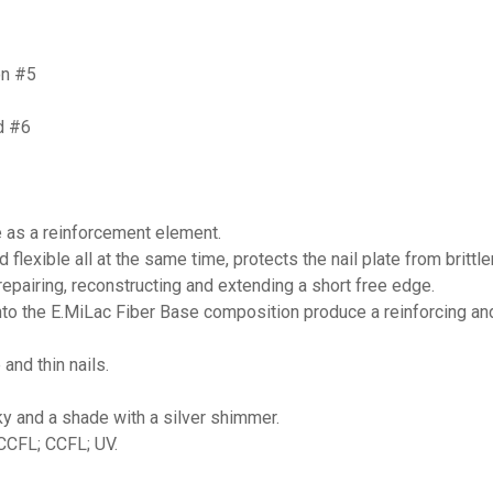
on #5
d #6
e as a reinforcement element.
d flexible all at the same time, protects the nail plate from britt
 repairing, reconstructing and extending a short free edge.
nto the E.MiLac Fiber Base composition produce a reinforcing an
and thin nails.
lky and a shade with a silver shimmer.
/CCFL; CCFL; UV.