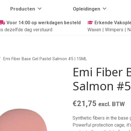
Producten
Opleidingen
Voor 14:00 op werkdagen besteld
Erkende Vakople
is dezelfde dag verstuurd
Waxen | Wimpers | N
/
Emi Fiber Base Gel Pastel Salmon #5 | 15ML
Emi Fiber 
Salmon #5
€
21,75
excl. BTW
Synthetic fibers in the base
Powerful protection cage; it’