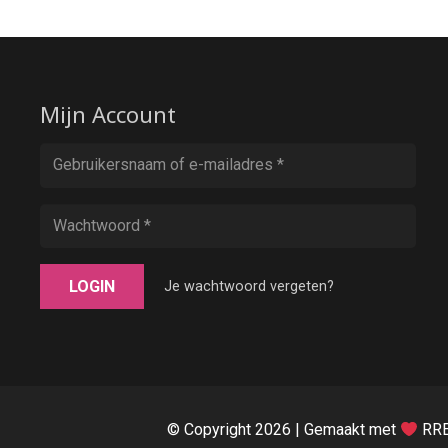
Mijn Account
LOGIN
Je wachtwoord vergeten?
© Copyright
2026 | Gemaakt met
RRE